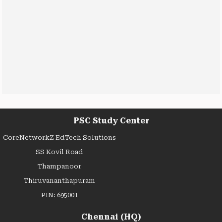
PSC Study Center
CoreNetworkZ EdTech Solutions
SS Kovil Road
Thampanoor
Thiruvananthapuram
PIN: 695001
Chennai (HQ)