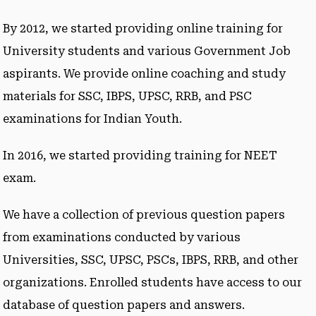
By 2012, we started providing online training for
University students and various Government Job
aspirants. We provide online coaching and study
materials for SSC, IBPS, UPSC, RRB, and PSC
examinations for Indian Youth.
In 2016, we started providing training for NEET
exam.
We have a collection of previous question papers
from examinations conducted by various
Universities, SSC, UPSC, PSCs, IBPS, RRB, and other
organizations. Enrolled students have access to our
database of question papers and answers.