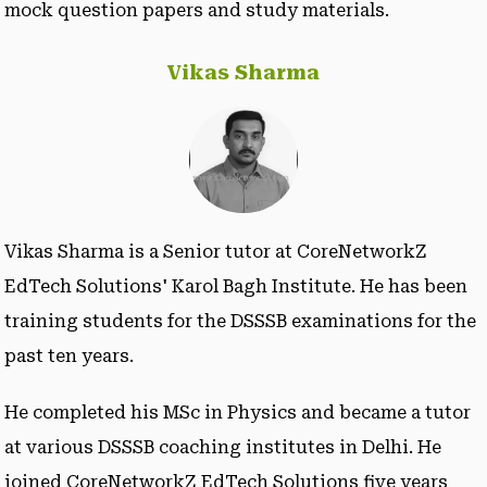
mock question papers and study materials.
Vikas Sharma
Vikas Sharma is a Senior tutor at CoreNetworkZ
EdTech Solutions' Karol Bagh Institute. He has been
training students for the DSSSB examinations for the
past ten years.
He completed his MSc in Physics and became a tutor
at various DSSSB coaching institutes in Delhi. He
joined CoreNetworkZ EdTech Solutions five years