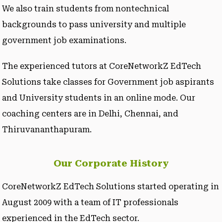
We also train students from nontechnical
backgrounds to pass university and multiple
government job examinations.
The experienced tutors at CoreNetworkZ EdTech
Solutions take classes for Government job aspirants
and University students in an online mode. Our
coaching centers are in Delhi, Chennai, and
Thiruvananthapuram.
Our Corporate History
CoreNetworkZ EdTech Solutions started operating in
August 2009 with a team of IT professionals
experienced in the EdTech sector.