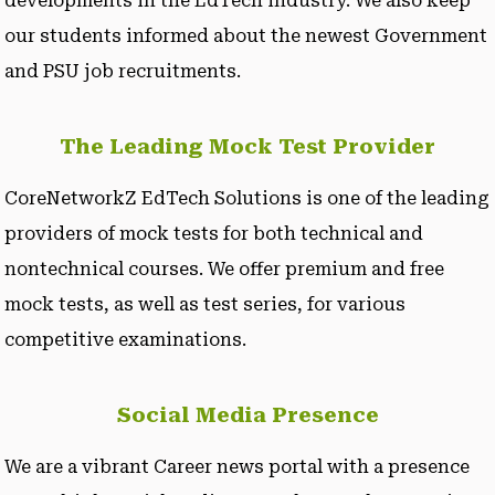
developments in the EdTech industry. We also keep
our students informed about the newest Government
and PSU job recruitments.
The Leading Mock Test Provider
CoreNetworkZ EdTech Solutions is one of the leading
providers of mock tests for both technical and
nontechnical courses. We offer premium and free
mock tests, as well as test series, for various
competitive examinations.
Social Media Presence
We are a vibrant Career news portal with a presence