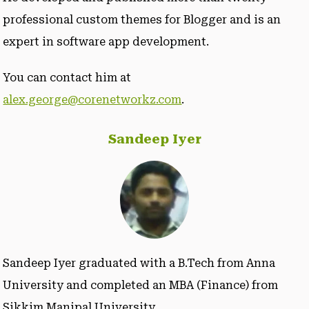
professional custom themes for Blogger and is an
expert in software app development.
You can contact him at
alex.george@corenetworkz.com
.
Sandeep Iyer
Sandeep Iyer graduated with a B.Tech from Anna
University and completed an MBA (Finance) from
Sikkim Manipal University.