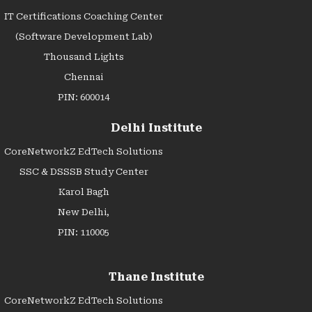
IT Certifications Coaching Center
(Software Development Lab)
Thousand Lights
Chennai
PIN: 600014
Delhi Institute
CoreNetworkZ EdTech Solutions
SSC & DSSSB Study Center
Karol Bagh
New Delhi,
PIN: 110005
Thane Institute
CoreNetworkZ EdTech Solutions