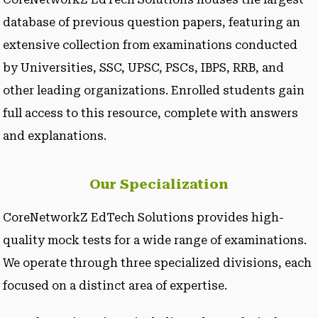
database of previous question papers, featuring an
extensive collection from examinations conducted
by Universities, SSC, UPSC, PSCs, IBPS, RRB, and
other leading organizations. Enrolled students gain
full access to this resource, complete with answers
and explanations.
Our Specialization
CoreNetworkZ EdTech Solutions provides high-
quality mock tests for a wide range of examinations.
We operate through three specialized divisions, each
focused on a distinct area of expertise.