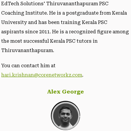
EdTech Solutions' Thiruvananthapuram PSC
Coaching Institute. He is a postgraduate from Kerala
University and has been training Kerala PSC
aspirants since 2011. He is a recognized figure among
the most successful Kerala PSC tutors in
Thiruvananthapuram.
You can contact him at
hari.krishnan@corenetworkz.com
.
Alex George