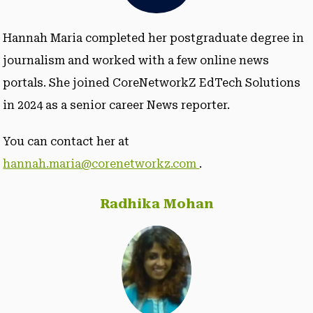
Hannah Maria completed her postgraduate degree in
journalism and worked with a few online news
portals. She joined CoreNetworkZ EdTech Solutions
in 2024 as a senior career News reporter.
You can contact her at
hannah.maria@corenetworkz.com
.
Radhika Mohan