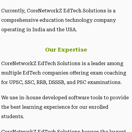
Currently, CoreNetworkZ EdTech Solutions is a
comprehensive education technology company
operating in India and the USA.
Our Expertise
CoreNetworkZ EdTech Solutions is a leader among
multiple EdTech companies offering exam coaching
for UPSC, SSC, RRB, DSSSB, and PSC examinations.
We use in-house developed software tools to provide
the best learning experience for our enrolled
students.
CoreNetworkZ EdTech Solutions houses the largest