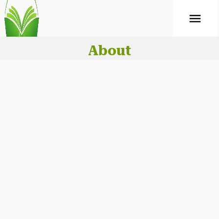
ABOUT
Mock Test
About
CONTACT