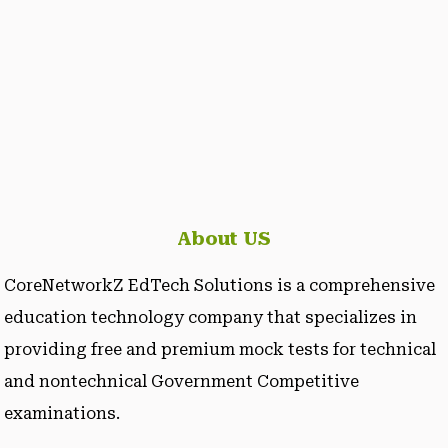
About US
CoreNetworkZ EdTech Solutions is a comprehensive
education technology company that specializes in
providing free and premium mock tests for technical
and nontechnical Government Competitive
examinations.