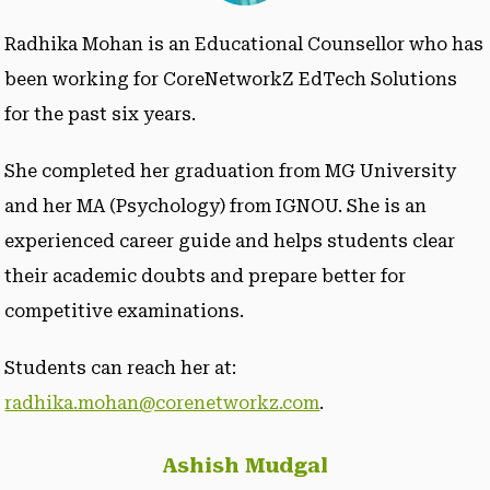
Radhika Mohan is an Educational Counsellor who has
been working for CoreNetworkZ EdTech Solutions
for the past six years.
She completed her graduation from MG University
and her MA (Psychology) from IGNOU. She is an
experienced career guide and helps students clear
their academic doubts and prepare better for
competitive examinations.
Students can reach her at:
radhika.mohan@corenetworkz.com
.
Ashish Mudgal