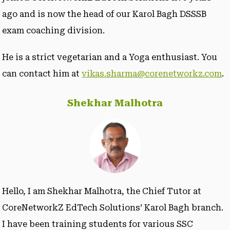
ago and is now the head of our Karol Bagh DSSSB
exam coaching division.
He is a strict vegetarian and a Yoga enthusiast. You
can contact him at
vikas.sharma@corenetworkz.com
.
Shekhar Malhotra
Hello, I am Shekhar Malhotra, the Chief Tutor at
CoreNetworkZ EdTech Solutions’ Karol Bagh branch.
I have been training students for various SSC