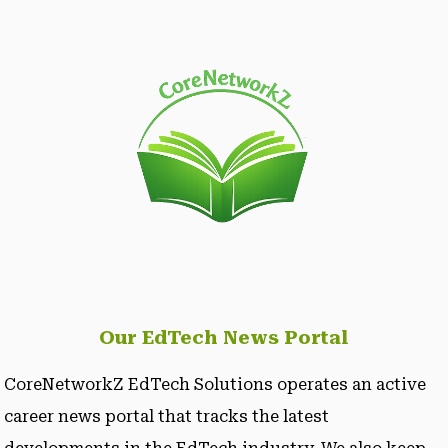
Our EdTech News Portal
CoreNetworkZ EdTech Solutions operates an active
career news portal that tracks the latest