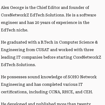
Alex George is the Chief Editor and founder of
CoreNetworkZ EdTech Solutions. He is a software
engineer and has 20 years of experience in the
EdTech niche.
He graduated with a B.Tech in Computer Science &
Engineering from CUSAT and worked with three
leading IT companies before starting CoreNetworkZ
EdTech Solutions.
He possesses sound knowledge of SOHO Network
Engineering and has completed various IT
certifications, including CCNA, RHCE, and CEH.
He developed and published more than twenty