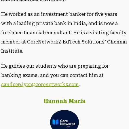
He worked as an investment banker for five years
with a leading private bank in India, and is now a
freelance financial consultant. He is a visiting faculty
member at CoreNetworkZ EdTech Solutions' Chennai
Institute.
He guides our students who are preparing for
banking exams, and you can contact him at
sandeep.iyer@corenetworkz.com
.
Hannah Maria