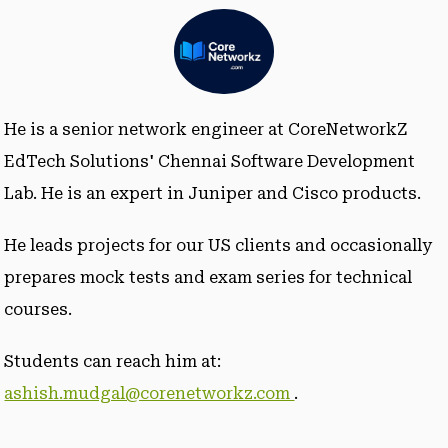
He is a senior network engineer at CoreNetworkZ
EdTech Solutions' Chennai Software Development
Lab. He is an expert in Juniper and Cisco products.
He leads projects for our US clients and occasionally
prepares mock tests and exam series for technical
courses.
Students can reach him at:
ashish.mudgal@corenetworkz.com
.