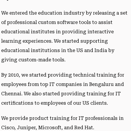
We entered the education industry by releasing a set
of professional custom software tools to assist
educational institutes in providing interactive
learning experiences. We started supporting
educational institutions in the US and India by
giving custom-made tools.
By 2010, we started providing technical training for
employees from top IT companies in Bengaluru and
Chennai. We also started providing training for IT
certifications to employees of our US clients.
We provide product training for IT professionals in
Cisco, Juniper, Microsoft, and Red Hat.