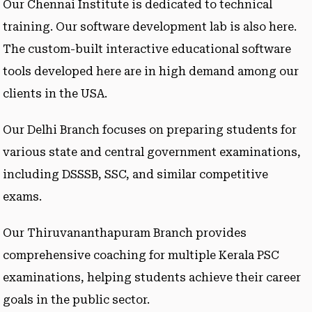
Our Chennai Institute is dedicated to technical
training. Our software development lab is also here.
The custom-built interactive educational software
tools developed here are in high demand among our
clients in the USA.
Our Delhi Branch focuses on preparing students for
various state and central government examinations,
including DSSSB, SSC, and similar competitive
exams.
Our Thiruvananthapuram Branch provides
comprehensive coaching for multiple Kerala PSC
examinations, helping students achieve their career
goals in the public sector.