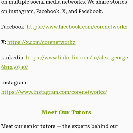
on multiple social media networks. We share stories
on Instagram, Facebook, X, and Facebook.
Facebook:
https://www.facebook.com/corenetworkz
X:
https://x.com/corenetworkz
Linkedin:
https://www.linkedin.com/in/alex-george-
6b1a50340/
Instagram:
https://www.instagram.com/corenetworkz/
Meet Our Tutors
Meet our senior tutors — the experts behind our