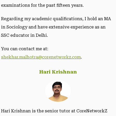
examinations for the past fifteen years.
Regarding my academic qualifications, I hold an MA
in Sociology and have extensive experience as an
SSC educator in Delhi.
You can contact me at:
shekhar.malhotra@corenetworkz.com
.
Hari Krishnan
Hari Krishnan is the senior tutor at CoreNetworkZ