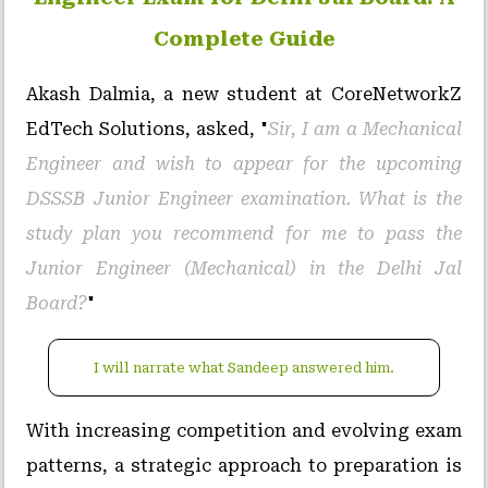
Complete Guide
Akash Dalmia, a new student at CoreNetworkZ
EdTech Solutions, asked, "
Sir, I am a Mechanical
Engineer and wish to appear for the upcoming
DSSSB Junior Engineer examination. What is the
study plan you recommend for me to pass the
Junior Engineer (Mechanical) in the Delhi Jal
Board?
"
I will narrate what Sandeep answered him.
With increasing competition and evolving exam
patterns, a strategic approach to preparation is