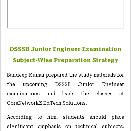
DSSSB Junior Engineer Examination
Subject-Wise Preparation Strategy
Sandeep Kumar prepared the study materials for
the upcoming DSSSB Junior Engineer
examinations and leads the classes at
CoreNetworkZ EdTech Solutions.
According to him, students should place
significant emphasis on technical subjects.