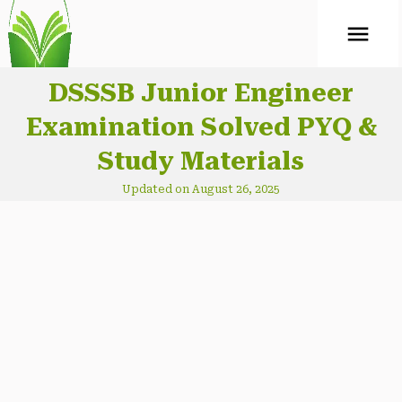
ABOUT
Mock Test
DSSSB Junior Engineer
Examination Solved PYQ &
CONTACT
Study Materials
Updated on August 26, 2025