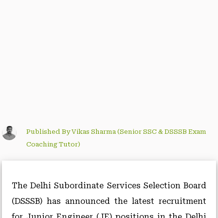
Published By Vikas Sharma (Senior SSC & DSSSB Exam
Coaching Tutor)
The Delhi Subordinate Services Selection Board
(DSSSB) has announced the latest recruitment
for Junior Engineer (JE) positions in the Delhi