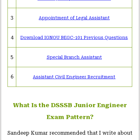
3
Appointment of Legal Assistant
4
Download IGNOU BEGC-101 Previous Questions
5
Special Branch Assistant
6
Assistant Civil Engineer Recruitment
What Is the DSSSB Junior Engineer
Exam Pattern?
Sandeep Kumar recommended that I write about