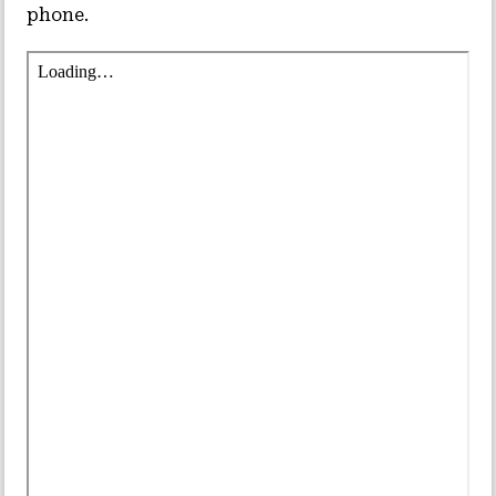
phone.