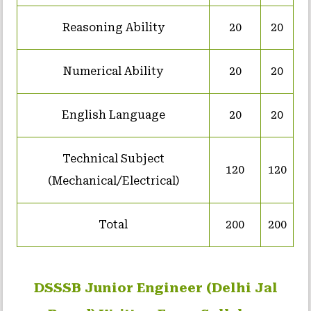
Reasoning Ability
20
20
Numerical Ability
20
20
English Language
20
20
Technical Subject
120
120
(Mechanical/Electrical)
Total
200
200
DSSSB Junior Engineer (Delhi Jal