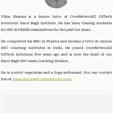
Vikas Sharma is a Senior tutor at CoreNetworkZ EdTech
Solutions' Karol Bagh Institute. He has been training students
for SSC & DSSSB examinations for the past ten years.
He completed his MSc in Physics and became a tutor at various
SSC coaching institutes in Delhi. He joined CoreNetworkZ
EdTech Solutions five years ago and is now the head of our
Karol Bagh SSC exam coaching division.
He is a strict vegetarian and a Yoga enthusiast. You can contact
him at
vikas.sharma@corenetworkz.com
.