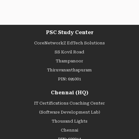
PSC Study Center
CoreNetworkZ EdTech Solutions
SS Kovil Road
Thampanoor
Thiruvananthapuram
PIN: 695001
Chennai (HQ)
IT Certifications Coaching Center
(Software Development Lab)
Thousand Lights
Chennai