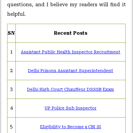
questions, and I believe my readers will find it
helpful.
SN
Recent Posts
1
Assistant Public Health Inspector Recruitment
2
Delhi Prisons Assistant Superintendent
3
Delhi High Court Chauffeur DSSSB Exam
4
UP Police Sub Inspector
5
Eligibility to Become a CBI SI