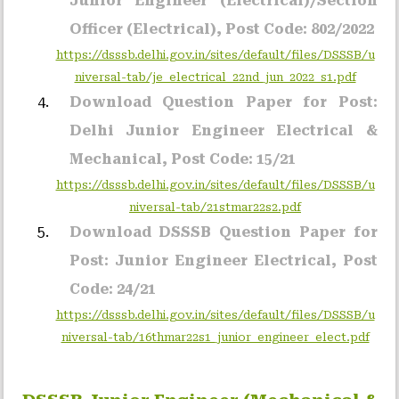
Junior Engineer (Electrical)/Section
Officer (Electrical), Post Code: 802/2022
https://dsssb.delhi.gov.in/sites/default/files/DSSSB/u
niversal-tab/je_electrical_22nd_jun_2022_s1.pdf
Download Question Paper for Post:
Delhi Junior Engineer Electrical &
Mechanical, Post Code: 15/21
https://dsssb.delhi.gov.in/sites/default/files/DSSSB/u
niversal-tab/21stmar22s2.pdf
Download DSSSB Question Paper for
Post: Junior Engineer Electrical, Post
Code: 24/21
https://dsssb.delhi.gov.in/sites/default/files/DSSSB/u
niversal-tab/16thmar22s1_junior_engineer_elect.pdf