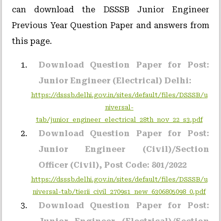
can download the DSSSB Junior Engineer
Previous Year Question Paper and answers from
this page.
Download Question Paper for Post:
Junior Engineer (Electrical) Delhi:
https://dsssb.delhi.gov.in/sites/default/files/DSSSB/u
niversal-
tab/junior_engineer_electrical_28th_nov_22_s3.pdf
Download Question Paper for Post:
Junior Engineer (Civil)/Section
Officer (Civil), Post Code: 801/2022
https://dsssb.delhi.gov.in/sites/default/files/DSSSB/u
niversal-tab/tierii_civil_2709s1_new_6306805098_0.pdf
Download Question Paper for Post: