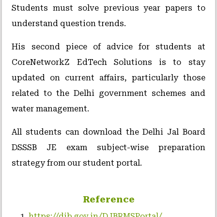
Students must solve previous year papers to
understand question trends.
His second piece of advice for students at
CoreNetworkZ EdTech Solutions is to stay
updated on current affairs, particularly those
related to the Delhi government schemes and
water management.
All students can download the Delhi Jal Board
DSSSB JE exam subject-wise preparation
strategy from our student portal.
Reference
https://djb.gov.in/DJBRMSPortal/