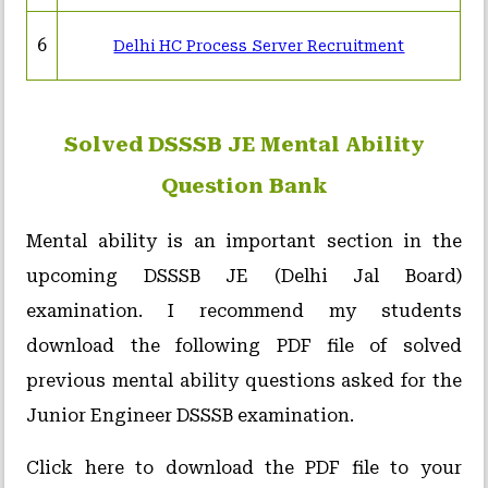
6
Delhi HC Process Server Recruitment
Solved DSSSB JE Mental Ability
Question Bank
Mental ability is an important section in the
upcoming DSSSB JE (Delhi Jal Board)
examination. I recommend my students
download the following PDF file of solved
previous mental ability questions asked for the
Junior Engineer DSSSB examination.
Click here to download the PDF file to your