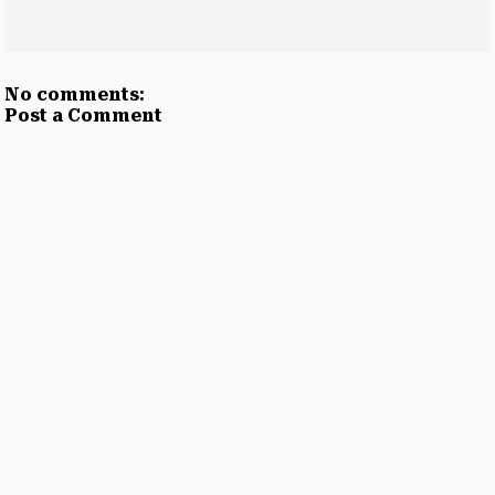
No comments:
Post a Comment