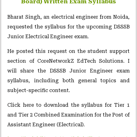
Board) Written Exam Syllabus
Bharat Singh, an electrical engineer from Noida,
requested the syllabus for the upcoming DSSSB
Junior Electrical Engineer exam.
He posted this request on the student support
section of CoreNetworkZ EdTech Solutions. I
will share the DSSSB Junior Engineer exam
syllabus, including both general topics and
subject-specific content.
Click here to download the syllabus for Tier 1
and Tier 2 Combined Examination for the Post of
Assistant Engineer (Electrical).