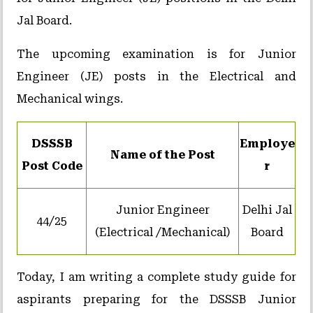
Jal Board.
The upcoming examination is for Junior
Engineer (JE) posts in the Electrical and
Mechanical wings.
DSSSB
Employe
Name of the Post
Post Code
r
Junior Engineer
Delhi Jal
44/25
(Electrical /Mechanical)
Board
Today, I am writing a complete study guide for
aspirants preparing for the DSSSB Junior