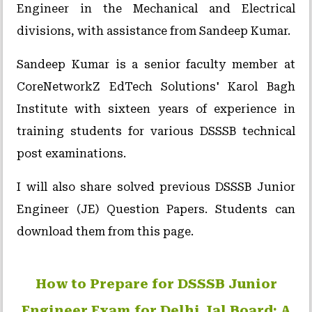
Engineer in the Mechanical and Electrical
divisions, with assistance from Sandeep Kumar.
Sandeep Kumar is a senior faculty member at
CoreNetworkZ EdTech Solutions' Karol Bagh
Institute with sixteen years of experience in
training students for various DSSSB technical
post examinations.
I will also share solved previous DSSSB Junior
Engineer (JE) Question Papers. Students can
download them from this page.
How to Prepare for DSSSB Junior
Engineer Exam for Delhi Jal Board: A