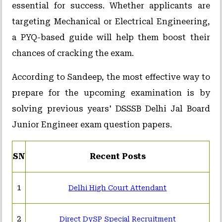
essential for success. Whether applicants are
targeting Mechanical or Electrical Engineering,
a PYQ-based guide will help them boost their
chances of cracking the exam.
According to Sandeep, the most effective way to
prepare for the upcoming examination is by
solving previous years' DSSSB Delhi Jal Board
Junior Engineer exam question papers.
SN
Recent Posts
1
Delhi High Court Attendant
2
Direct DySP Special Recruitment