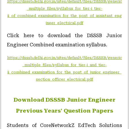
https://dsssb.delhi.gov.in/sites/default/files/DSSSB/generic
_multiple_files/syllabus_for_tier-i_tier-
ii_of_combined_examination_for_the_post_of_assistant_eng
ineer_electrical.pdf
Click here to download the DSSSB Junior
Engineer Combined examination syllabus.
https://dsssb.delhi.gov.in/sites/default/files/DSSSB/generic
_multiple_files/syllabus_for_tier-i_and_tier-
ii_combined_examination_for_the_post_of_junior_engineer_
section_officer_electrical.pdf
Download DSSSB Junior Engineer
Previous Years' Question Papers
Students of CoreNetworkZ EdTech Solutions