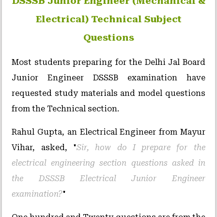
DSSSB Junior Engineer (Mechanical &
Electrical) Technical Subject
Questions
Most students preparing for the Delhi Jal Board
Junior Engineer DSSSB examination have
requested study materials and model questions
from the Technical section.
Rahul Gupta, an Electrical Engineer from Mayur
Vihar, asked, "
Sir, how do I prepare for the
electrical engineering section questions asked in
the DSSSB Electrical Junior Engineer
examination?
"