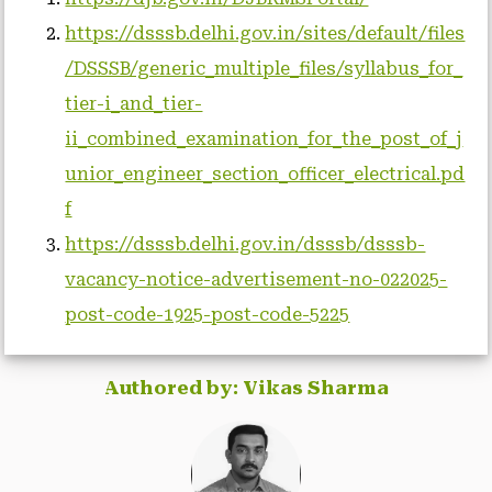
https://dsssb.delhi.gov.in/sites/default/files
/DSSSB/generic_multiple_files/syllabus_for_
tier-i_and_tier-
ii_combined_examination_for_the_post_of_j
unior_engineer_section_officer_electrical.pd
f
https://dsssb.delhi.gov.in/dsssb/dsssb-
vacancy-notice-advertisement-no-022025-
post-code-1925-post-code-5225
Authored by: Vikas Sharma