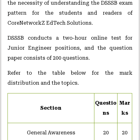
the necessity of understanding the DSSSB exam
pattern for the students and readers of
CoreNetworkZ EdTech Solutions.
DSSSB conducts a two-hour online test for
Junior Engineer positions, and the question
paper consists of 200 questions.
Refer to the table below for the mark
distribution and the topics.
Questio
Mar
Section
ns
ks
General Awareness
20
20