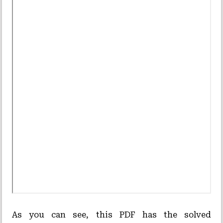
As you can see, this PDF has the solved