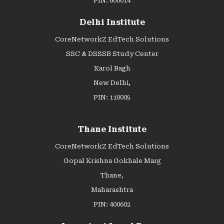
PIN: 600014
Delhi Institute
CoreNetworkZ EdTech Solutions
SSC & DSSSB Study Center
Karol Bagh
New Delhi,
PIN: 110005
Thane Institute
CoreNetworkZ EdTech Solutions
Gopal Krishna Gokhale Marg
Thane,
Maharashtra
PIN: 400602