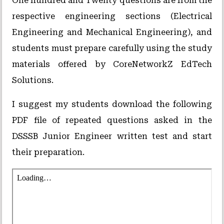
One hundred and Twenty questions are from the
respective engineering sections (Electrical
Engineering and Mechanical Engineering), and
students must prepare carefully using the study
materials offered by CoreNetworkZ EdTech
Solutions.
I suggest my students download the following
PDF file of repeated questions asked in the
DSSSB Junior Engineer written test and start
their preparation.