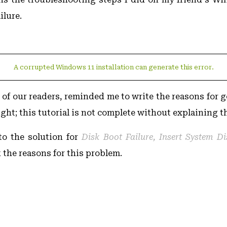
ilure.
A corrupted Windows 11 installation can generate this error.
of our readers, reminded me to write the reasons for g
ight; this tutorial is not complete without explaining t
to the solution for
Disk Boot Failure, Insert System D
k the reasons for this problem.