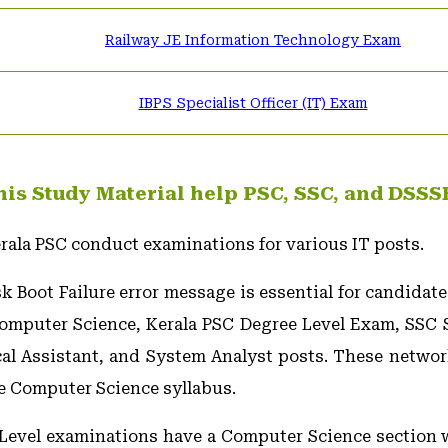
Railway JE Information Technology Exam
IBPS Specialist Officer (IT) Exam
is Study Material help PSC, SSC, and DSSS
rala PSC conduct examinations for various IT posts.
 Boot Failure error message is essential for candidate
puter Science, Kerala PSC Degree Level Exam, SSC Sc
cal Assistant, and System Analyst posts. These netwo
he Computer Science syllabus.
 Level examinations have a Computer Science section 