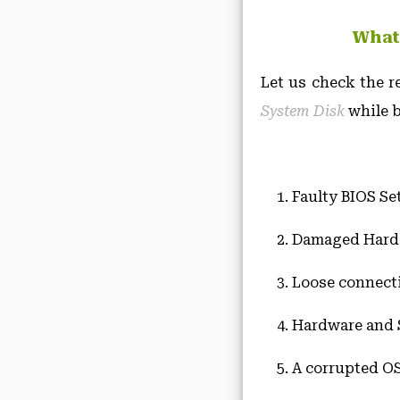
What
Let us check the r
System Disk
while b
Faulty BIOS Se
Damaged Hard 
Loose connect
Hardware and S
A corrupted OS