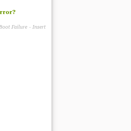
rror?
Boot Failure - Insert