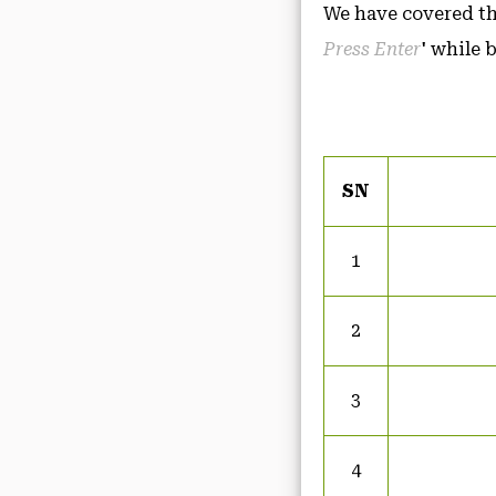
We have covered the
Press Enter
' while 
SN
1
2
3
4