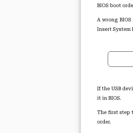
BIOS boot order
A wrong BIOS o
Insert System 
If the USB dev
it in BIOS.
The first step 
order.