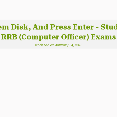
tem Disk, And Press Enter - St
RRB (Computer Officer) Exams
Updated on January 04, 2026