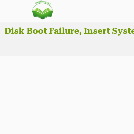
Disk Boot Failure, Insert Sys