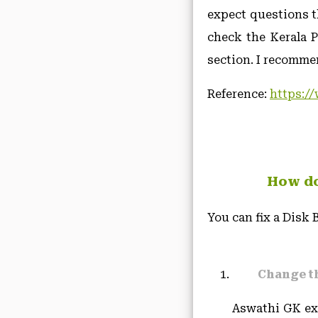
expect questions t
check the Kerala 
section. I recommen
Reference:
https://
How do 
You can fix a Disk
Change t
Aswathi GK exp