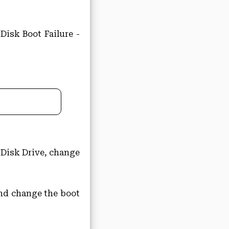
Disk Boot Failure -
 Disk Drive, change
 and change the boot