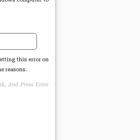
etting this error on
he reasons.
isk, And Press Enter