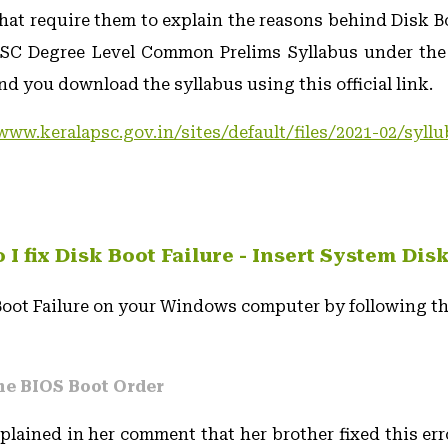
hat require them to explain the reasons behind Disk Bo
PSC Degree Level Common Prelims Syllabus under th
d you download the syllabus using this official link.
www.keralapsc.gov.in/sites/default/files/2021-02/syll
I fix Disk Boot Failure - Insert System Dis
 Boot Failure on your Windows computer by following th
he BIOS Boot Order
lained in her comment that her brother fixed this er