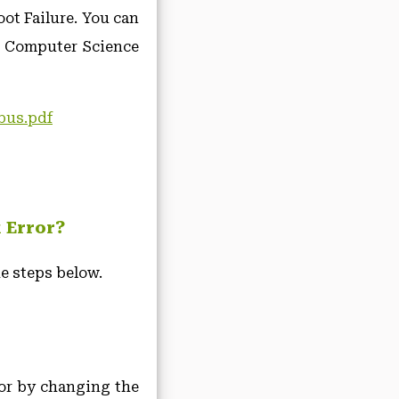
ot Failure. You can
e Computer Science
ubus.pdf
k Error?
e steps below.
ror by changing the