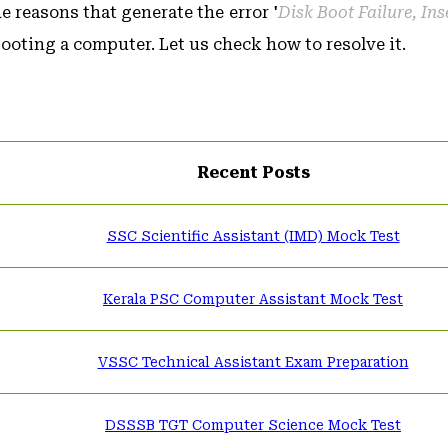
 reasons that generate the error '
Disk Boot Failure, In
booting a computer. Let us check how to resolve it.
Recent Posts
SSC Scientific Assistant (IMD) Mock Test
Kerala PSC Computer Assistant Mock Test
VSSC Technical Assistant Exam Preparation
DSSSB TGT Computer Science Mock Test