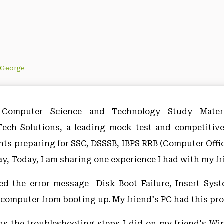
 George
Computer Science and Technology Study Materi
ch Solutions, a leading mock test and competitiv
ents preparing for SSC, DSSSB, IBPS RRB (Computer Offic
y, Today, I am sharing one experience I had with my fr
ed the error message -Disk Boot Failure, Insert Sys
a computer from booting up. My friend's PC had this prob
ins the troubleshooting steps I did on my friend's 