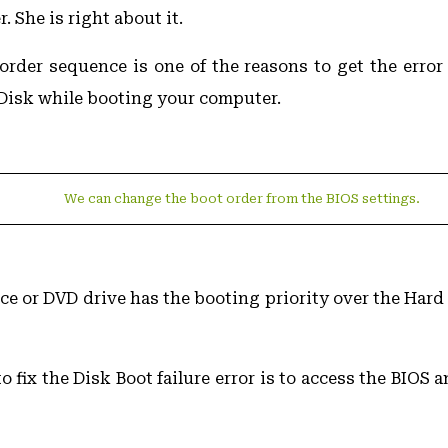
. She is right about it.
rder sequence is one of the reasons to get the error 
Disk while booting your computer.
We can change the boot order from the BIOS settings.
ice or DVD drive has the booting priority over the Hard
to fix the Disk Boot failure error is to access the BIOS