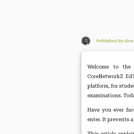
Published By Alex
Welcome to the 
CoreNetworkZ EdTe
platform, for stud
examinations. Toda
Have you ever fac
enter. It prevents 
This article expla