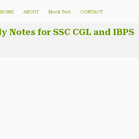
HOME
ABOUT
Mock Test
CONTACT
udy Notes for SSC CGL and IBPS