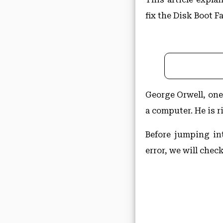
fix the Disk Boot Fa
George Orwell, one 
a computer. He is r
Before jumping in
error, we will chec