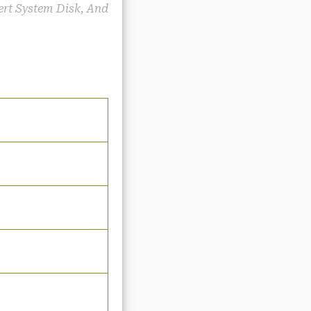
sert System Disk, And