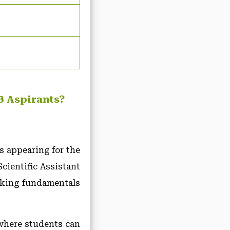
B Aspirants?
s appearing for the
ientific Assistant
rking fundamentals
where students can