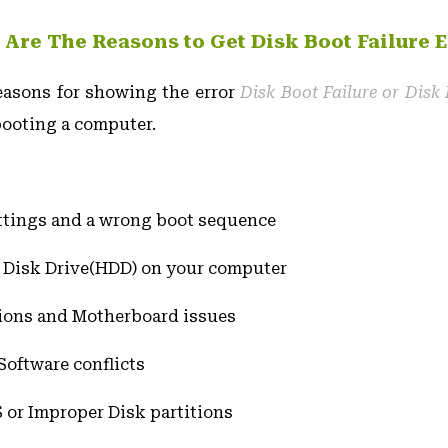
 Are The Reasons to Get Disk Boot Failure E
easons for showing the error
Disk Boot Failure or Disk 
ooting a computer.
ttings and a wrong boot sequence
Disk Drive(HDD) on your computer
ions and Motherboard issues
oftware conflicts
 or Improper Disk partitions