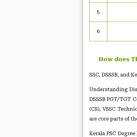
5
6
How does Th
SSC, DSSSB, and Ke
Understanding Disk
DSSSB PGT/TGT Com
(CS), VSSC Techni
are core parts of t
Kerala PSC Degree