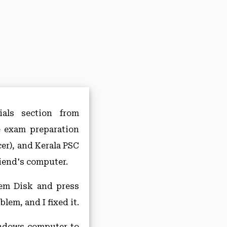
als section from
e exam preparation
er), and Kerala PSC
iend's computer.
tem Disk and press
lem, and I fixed it.
Windows computer to