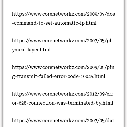
https://www.corenetworkz.com/2009/07/dos
-command-to-set-automatic-ip.html
https://www.corenetworkz.com/2007/05/ph
ysical-layer.html
https://www.corenetworkz.com/2009/05/pin
g-transmit-failed-error-code-10045.html
https://www.corenetworkz.com/2012/09/err
or-628-connection-was-terminated-by.html
https://www.corenetworkz.com/2007/05/dat