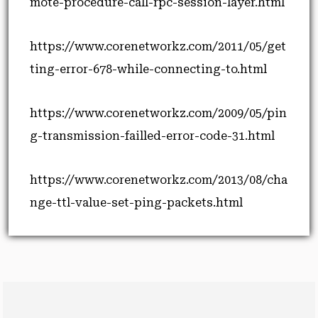
mote-procedure-call-rpc-session-layer.html
https://www.corenetworkz.com/2011/05/get
ting-error-678-while-connecting-to.html
https://www.corenetworkz.com/2009/05/pin
g-transmission-failled-error-code-31.html
https://www.corenetworkz.com/2013/08/cha
nge-ttl-value-set-ping-packets.html