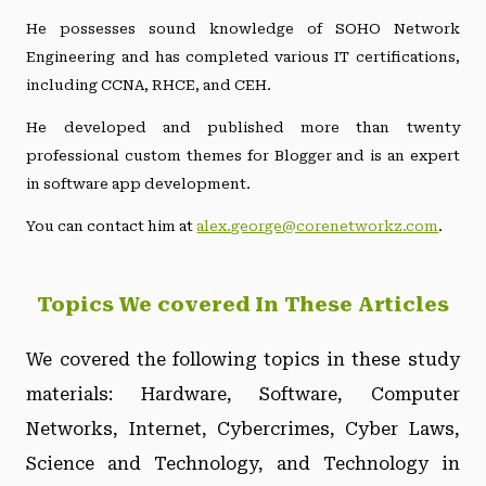
He possesses sound knowledge of SOHO Network
Engineering and has completed various IT certifications,
including CCNA, RHCE, and CEH.
He developed and published more than twenty
professional custom themes for Blogger and is an expert
in software app development.
You can contact him at
alex.george@corenetworkz.com
.
Topics We covered In These Articles
We covered the following topics in these study
materials: Hardware, Software, Computer
Networks, Internet, Cybercrimes, Cyber Laws,
Science and Technology, and Technology in