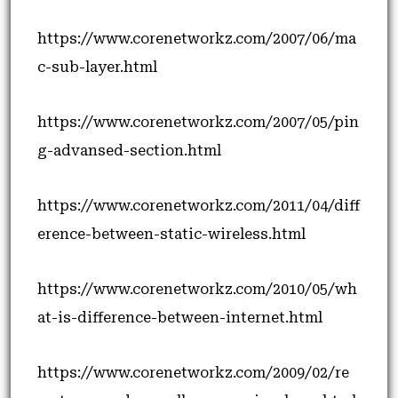
https://www.corenetworkz.com/2007/06/ma
c-sub-layer.html
https://www.corenetworkz.com/2007/05/pin
g-advansed-section.html
https://www.corenetworkz.com/2011/04/diff
erence-between-static-wireless.html
https://www.corenetworkz.com/2010/05/wh
at-is-difference-between-internet.html
https://www.corenetworkz.com/2009/02/re