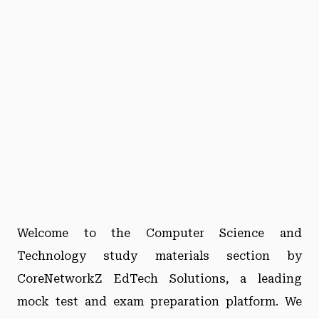
Welcome to the Computer Science and
Technology study materials section by
CoreNetworkZ EdTech Solutions, a leading
mock test and exam preparation platform. We