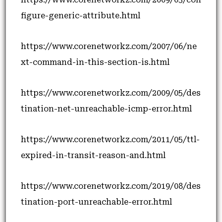
figure-generic-attribute.html
https://www.corenetworkz.com/2007/06/ne
xt-command-in-this-section-is.html
https://www.corenetworkz.com/2009/05/des
tination-net-unreachable-icmp-error.html
https://www.corenetworkz.com/2011/05/ttl-
expired-in-transit-reason-and.html
https://www.corenetworkz.com/2019/08/des
tination-port-unreachable-error.html