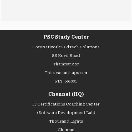
PSC Study Center
CoreNetworkZ EdTech Solutions
SS Kovil Road
Thampanoor
Thiruvananthapuram
PIN: 695001
Chennai (HQ)
IT Certifications Coaching Center
(Software Development Lab)
Thousand Lights
Chennai