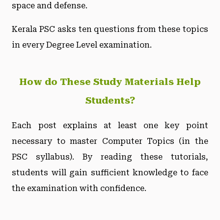
space and defense.
Kerala PSC asks ten questions from these topics
in every Degree Level examination.
How do These Study Materials Help
Students?
Each post explains at least one key point
necessary to master Computer Topics (in the
PSC syllabus). By reading these tutorials,
students will gain sufficient knowledge to face
the examination with confidence.