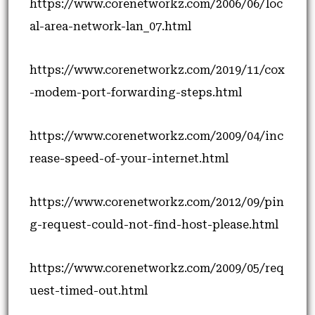
https://www.corenetworkz.com/2006/06/loc
al-area-network-lan_07.html
https://www.corenetworkz.com/2019/11/cox
-modem-port-forwarding-steps.html
https://www.corenetworkz.com/2009/04/inc
rease-speed-of-your-internet.html
https://www.corenetworkz.com/2012/09/pin
g-request-could-not-find-host-please.html
https://www.corenetworkz.com/2009/05/req
uest-timed-out.html