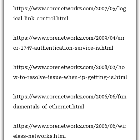
https://www.corenetworkz.com/2007/05/log
ical-link-control.html
https://www.corenetworkz.com/2009/04/err
or-1747-authentication-service-is.html
https://www.corenetworkz.com/2008/02/ho
w-to-resolve-issue-when-ip-getting-is.html
https://www.corenetworkz.com/2006/06/fun
damentals-of-ethernet.html
https://www.corenetworkz.com/2006/06/wir
eless-networks.html