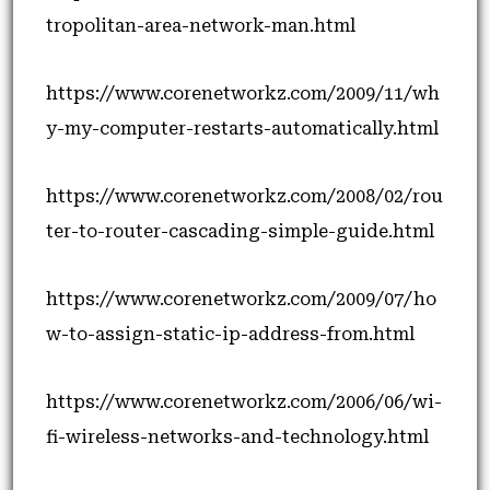
tropolitan-area-network-man.html
https://www.corenetworkz.com/2009/11/wh
y-my-computer-restarts-automatically.html
https://www.corenetworkz.com/2008/02/rou
ter-to-router-cascading-simple-guide.html
https://www.corenetworkz.com/2009/07/ho
w-to-assign-static-ip-address-from.html
https://www.corenetworkz.com/2006/06/wi-
fi-wireless-networks-and-technology.html