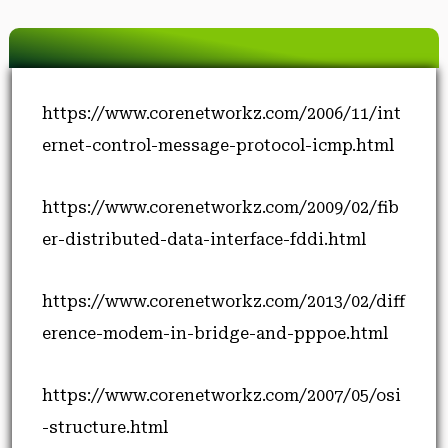
https://www.corenetworkz.com/2006/11/int
ernet-control-message-protocol-icmp.html
https://www.corenetworkz.com/2009/02/fib
er-distributed-data-interface-fddi.html
https://www.corenetworkz.com/2013/02/diff
erence-modem-in-bridge-and-pppoe.html
https://www.corenetworkz.com/2007/05/osi
-structure.html