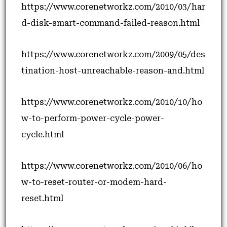
https://www.corenetworkz.com/2010/03/har
d-disk-smart-command-failed-reason.html
https://www.corenetworkz.com/2009/05/des
tination-host-unreachable-reason-and.html
https://www.corenetworkz.com/2010/10/ho
w-to-perform-power-cycle-power-
cycle.html
https://www.corenetworkz.com/2010/06/ho
w-to-reset-router-or-modem-hard-
reset.html