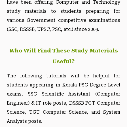
have been offering Computer and Technology
study materials to students preparing for
various Government competitive examinations
(SSC, DSSSB, UPSC, PSC, etc.) since 2009.
Who Will Find These Study Materials
Useful?
The following tutorials will be helpful for
students appearing in Kerala PSC Degree Level
exams, SSC Scientific Assistant (Computer
Engineer) & IT role posts, DSSSB PGT Computer
Science, TGT Computer Science, and System
Analysts posts.