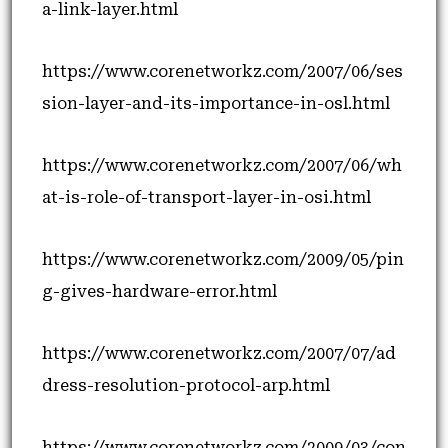
a-link-layer.html
https://www.corenetworkz.com/2007/06/ses
sion-layer-and-its-importance-in-osl.html
https://www.corenetworkz.com/2007/06/wh
at-is-role-of-transport-layer-in-osi.html
https://www.corenetworkz.com/2009/05/pin
g-gives-hardware-error.html
https://www.corenetworkz.com/2007/07/ad
dress-resolution-protocol-arp.html
https://www.corenetworkz.com/2009/03/con