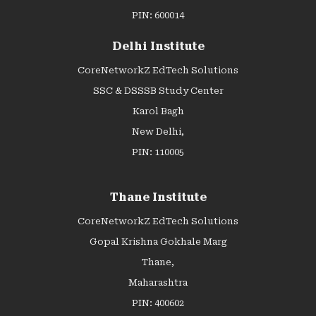
PIN: 600014
Delhi Institute
CoreNetworkZ EdTech Solutions
SSC & DSSSB Study Center
Karol Bagh
New Delhi,
PIN: 110005
Thane Institute
CoreNetworkZ EdTech Solutions
Gopal Krishna Gokhale Marg
Thane,
Maharashtra
PIN: 400602