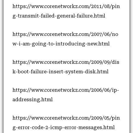
https://www.corenetworkz.com/2011/08/pin
g-transmit-failed-general-failure.html
https://www.corenetworkz.com/2007/06/no
w-i-am-going-to-introducing-new.html
https://www.corenetworkz.com/2009/09/dis
k-boot-failure-insert-system-disk.html
https://www.corenetworkz.com/2006/06/ip-
addressing.html
https://www.corenetworkz.com/2009/05/pin
g-error-code-2-icmp-error-messages.html