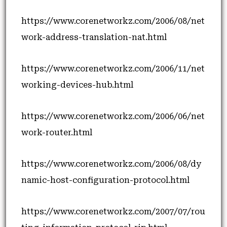
https://www.corenetworkz.com/2006/08/net
work-address-translation-nat.html
https://www.corenetworkz.com/2006/11/net
working-devices-hub.html
https://www.corenetworkz.com/2006/06/net
work-router.html
https://www.corenetworkz.com/2006/08/dy
namic-host-configuration-protocol.html
https://www.corenetworkz.com/2007/07/rou