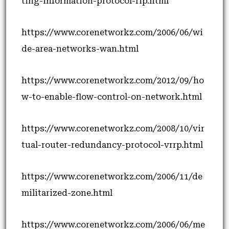
ting-information-protocol-rip.html
https://www.corenetworkz.com/2006/06/wi
de-area-networks-wan.html
https://www.corenetworkz.com/2012/09/ho
w-to-enable-flow-control-on-network.html
https://www.corenetworkz.com/2008/10/vir
tual-router-redundancy-protocol-vrrp.html
https://www.corenetworkz.com/2006/11/de
militarized-zone.html
https://www.corenetworkz.com/2006/06/me