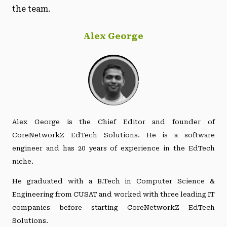
the team.
Alex George
Alex George is the Chief Editor and founder of
CoreNetworkZ EdTech Solutions. He is a software
engineer and has 20 years of experience in the EdTech
niche.
He graduated with a B.Tech in Computer Science &
Engineering from CUSAT and worked with three leading IT
companies before starting CoreNetworkZ EdTech
Solutions.