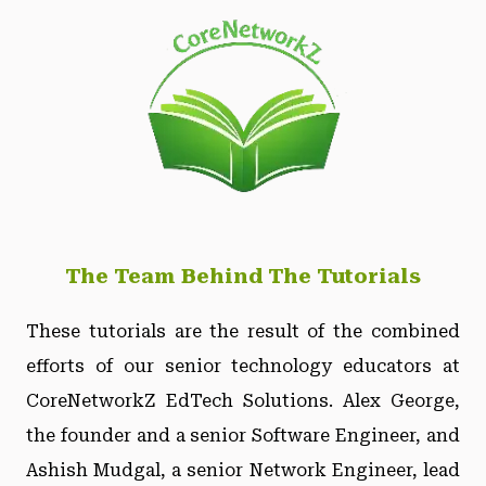
The Team Behind The Tutorials
These tutorials are the result of the combined
efforts of our senior technology educators at
CoreNetworkZ EdTech Solutions. Alex George,
the founder and a senior Software Engineer, and
Ashish Mudgal, a senior Network Engineer, lead