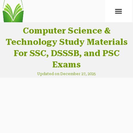
ABOUT
Mock Test
Computer Science &
Technology Study Materials
CONTACT
For SSC, DSSSB, and PSC
Exams
Updated on December 27, 2025